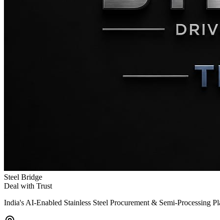
Steel Bridge
Deal with Trust
India's AI-Enabled Stainless Steel Procurement & Semi-Processing P