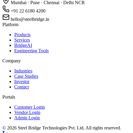
Mumbai · Pune · Chennai · Delhi NCR
+91 22 6180 4200
hello@steelbridge.in
Platform
Products
Services
BridgeAI
Engineering Tools
Company
Industries
Case Studies
Investor
Contact
Portals
Customer Login
Vendor Login
Admin Login
©
2026
Steel Bridge Technologies Pvt. Ltd. All rights reserved.