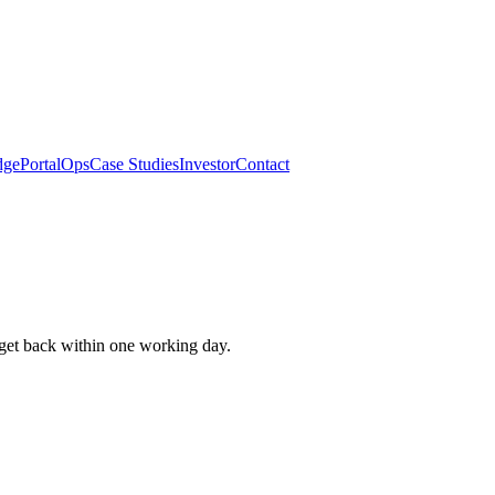
dge
Portal
Ops
Case Studies
Investor
Contact
get back within one working day.