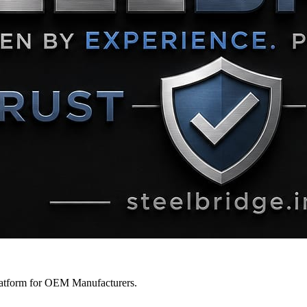
latform for OEM Manufacturers.