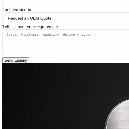
I'm interested in
Tell us about your requirement
Send Enquiry