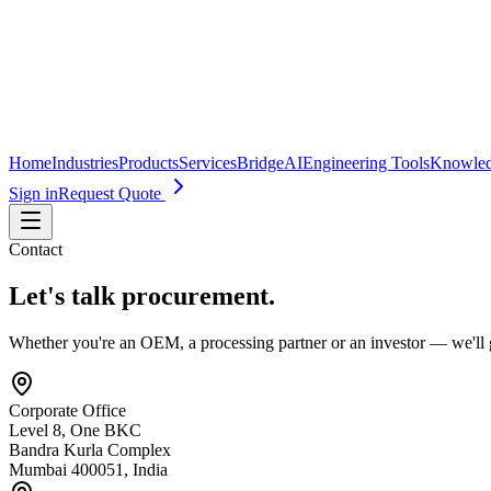
Home
Industries
Products
Services
BridgeAI
Engineering Tools
Knowle
Sign in
Request Quote
Contact
Let's talk procurement.
Whether you're an OEM, a processing partner or an investor — we'll 
Corporate Office
Level 8, One BKC
Bandra Kurla Complex
Mumbai 400051, India