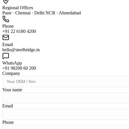
Regional Offices
Pune · Chennai · Delhi NCR · Ahmedabad
Phone
+91 22 6180 4200
Email
hello@steelbridge.in
WhatsApp
+91 98200 60 200
Company
Your name
Email
Phone